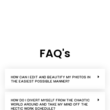
FAQ's
HOW CAN I EDIT AND BEAUTIFY MY PHOTOS IN
THE EASIEST POSSIBLE MANNER?
HOW DO I DIVERT MYSELF FROM THE CHAOTIC
WORLD AROUND AND TAKE MY MIND OFF THE
HECTIC WORK SCHEDULE?