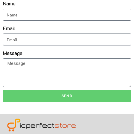
Name
Email
Message
SEND