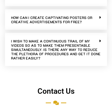
HOW CAN I CREATE CAPTIVATING POSTERS OR
CREATIVE ADVERTISEMENTS FOR FREE?
I WISH TO MAKE A CONTINUOUS TRAIL OF MY
VIDEOS SO AS TO MAKE THEM PRESENTABLE
SIMULTANEOUSLY. IS THERE ANY WAY TO REDUCE
THE PLETHORA OF PROCEDURES AND GET IT DONE
RATHER EASILY?
Contact Us