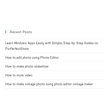
Recent Posts
Learn Windows Apps Easily with Simple, Step-by-Step Guides on
PicPerfectStore
How to edit photo using Photo Editor
How to make photo slideshow
How to mute video
How to make collage photo suing photo editor collage maker