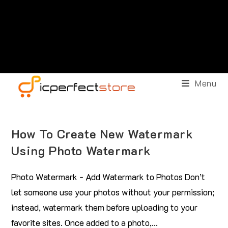
Menu
How To Create New Watermark
Using Photo Watermark
Photo Watermark - Add Watermark to Photos Don’t
let someone use your photos without your permission;
instead, watermark them before uploading to your
favorite sites. Once added to a photo,…