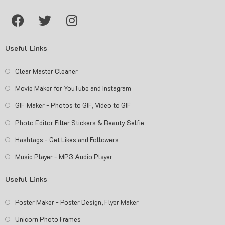
Useful Links
Clear Master Cleaner
Movie Maker for YouTube and Instagram
GIF Maker - Photos to GIF, Video to GIF
Photo Editor Filter Stickers & Beauty Selfie
Hashtags - Get Likes and Followers
Music Player - MP3 Audio Player
Useful Links
Poster Maker - Poster Design, Flyer Maker
Unicorn Photo Frames