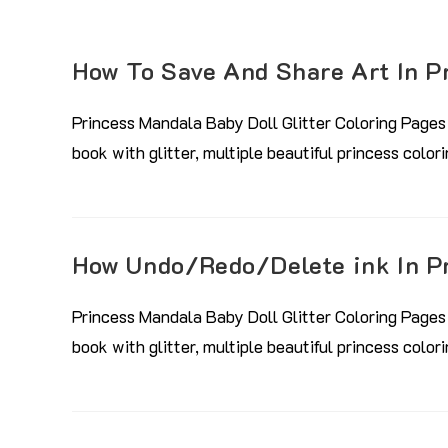
How To Save And Share Art In P
Princess Mandala Baby Doll Glitter Coloring Pages 
book with glitter, multiple beautiful princess colo
How Undo/Redo/Delete ink In P
Princess Mandala Baby Doll Glitter Coloring Pages 
book with glitter, multiple beautiful princess colo