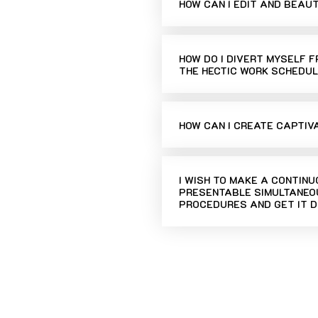
HOW CAN I EDIT AND BEAU
HOW DO I DIVERT MYSELF 
THE HECTIC WORK SCHEDUL
HOW CAN I CREATE CAPTIV
I WISH TO MAKE A CONTIN
PRESENTABLE SIMULTANEOU
PROCEDURES AND GET IT D