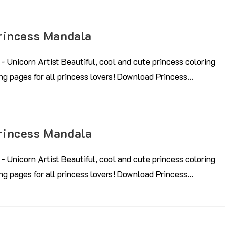
rincess Mandala
- Unicorn Artist Beautiful, cool and cute princess coloring
ring pages for all princess lovers! Download Princess…
rincess Mandala
- Unicorn Artist Beautiful, cool and cute princess coloring
ring pages for all princess lovers! Download Princess…