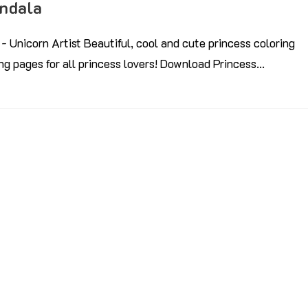
andala
- Unicorn Artist Beautiful, cool and cute princess coloring
ring pages for all princess lovers! Download Princess…