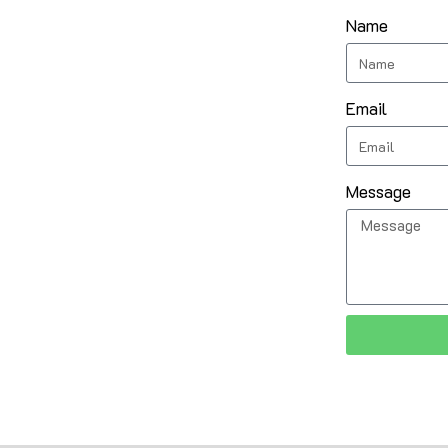
Name
Email
Message