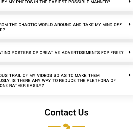
TIFY MY PHOTOS IN THE EASIEST POSSIBLE MANNER?
FROM THE CHAOTIC WORLD AROUND AND TAKE MY MIND OFF
E?
ATING POSTERS OR CREATIVE ADVERTISEMENTS FOR FREE?
UOUS TRAIL OF MY VIDEOS SO AS TO MAKE THEM
SLY. IS THERE ANY WAY TO REDUCE THE PLETHORA OF
ONE RATHER EASILY?
Contact Us