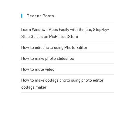
Recent Posts
Learn Windows Apps Easily with Simple, Step-by-
Step Guides on PicPerfectStore
How to edit photo using Photo Editor
How to make photo slideshow
How to mute video
How to make collage photo suing photo editor
collage maker