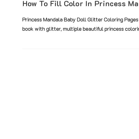
How To Fill Color In Princess M
Princess Mandala Baby Doll Glitter Coloring Pages 
book with glitter, multiple beautiful princess colo