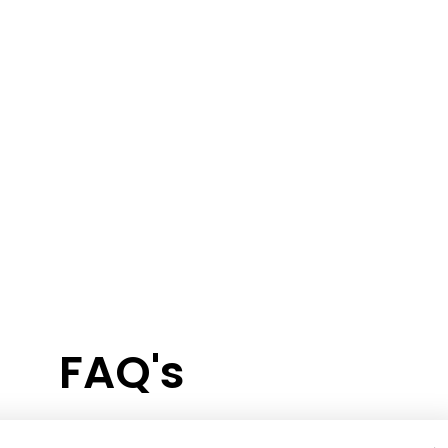
FAQ's