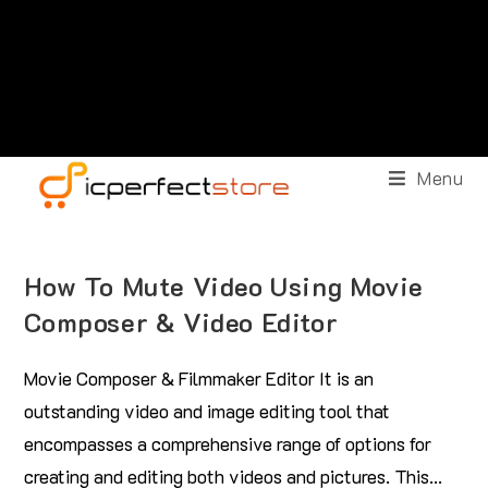
Menu
How To Mute Video Using Movie
Composer & Video Editor
Movie Composer & Filmmaker Editor It is an
outstanding video and image editing tool that
encompasses a comprehensive range of options for
creating and editing both videos and pictures. This…