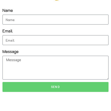
Name
Email
Message
SEND