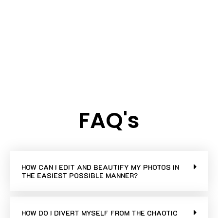
FAQ's
HOW CAN I EDIT AND BEAUTIFY MY PHOTOS IN
THE EASIEST POSSIBLE MANNER?
HOW DO I DIVERT MYSELF FROM THE CHAOTIC