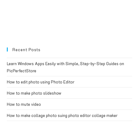
Recent Posts
Learn Windows Apps Easily with Simple, Step-by-Step Guides on
PicPerfectStore
How to edit photo using Photo Editor
How to make photo slideshow
How to mute video
How to make collage photo suing photo editor collage maker