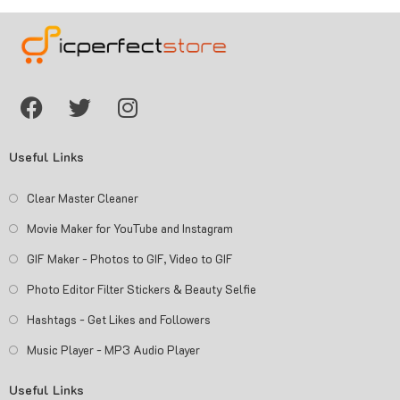
Useful Links
Clear Master Cleaner
Movie Maker for YouTube and Instagram
GIF Maker - Photos to GIF, Video to GIF
Photo Editor Filter Stickers & Beauty Selfie
Hashtags - Get Likes and Followers
Music Player - MP3 Audio Player
Useful Links