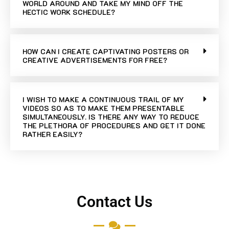
WORLD AROUND AND TAKE MY MIND OFF THE
HECTIC WORK SCHEDULE?
HOW CAN I CREATE CAPTIVATING POSTERS OR
CREATIVE ADVERTISEMENTS FOR FREE?
I WISH TO MAKE A CONTINUOUS TRAIL OF MY
VIDEOS SO AS TO MAKE THEM PRESENTABLE
SIMULTANEOUSLY. IS THERE ANY WAY TO REDUCE
THE PLETHORA OF PROCEDURES AND GET IT DONE
RATHER EASILY?
Contact Us