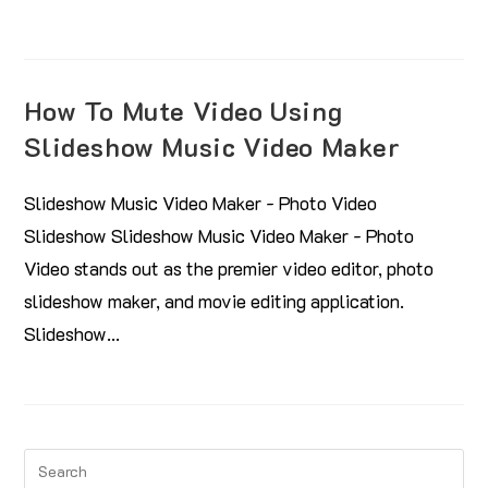
How To Mute Video Using
Slideshow Music Video Maker
Slideshow Music Video Maker - Photo Video
Slideshow Slideshow Music Video Maker - Photo
Video stands out as the premier video editor, photo
slideshow maker, and movie editing application.
Slideshow…