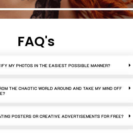
FAQ's
TIFY MY PHOTOS IN THE EASIEST POSSIBLE MANNER?
FROM THE CHAOTIC WORLD AROUND AND TAKE MY MIND OFF
E?
ATING POSTERS OR CREATIVE ADVERTISEMENTS FOR FREE?