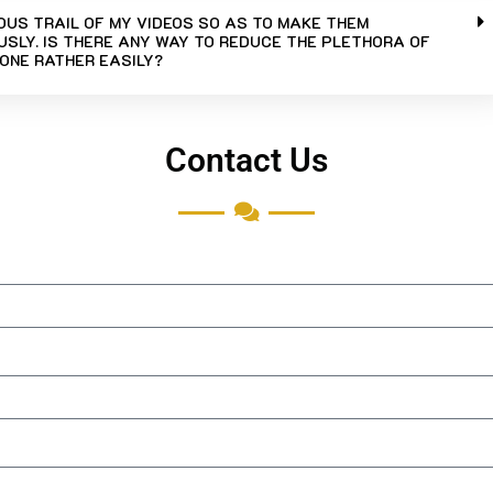
UOUS TRAIL OF MY VIDEOS SO AS TO MAKE THEM
SLY. IS THERE ANY WAY TO REDUCE THE PLETHORA OF
ONE RATHER EASILY?
Contact Us