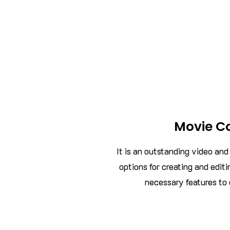
Movie C
It is an outstanding video an
options for creating and editi
necessary features to