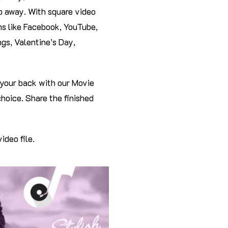
ap away. With square video
rms like Facebook, YouTube,
gs, Valentine’s Day,
your back with our Movie
hoice. Share the finished
ideo file.