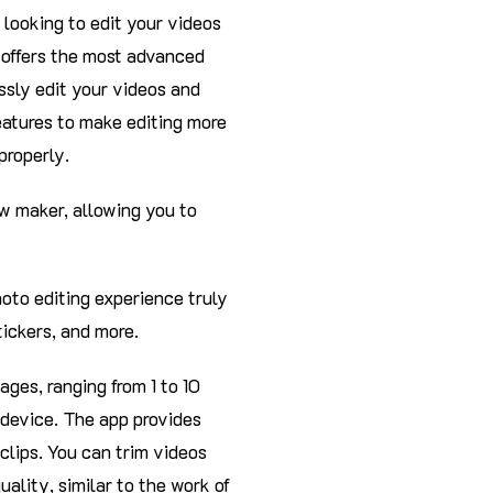
e looking to edit your videos
n offers the most advanced
ssly edit your videos and
eatures to make editing more
properly.
ow maker, allowing you to
oto editing experience truly
tickers, and more.
ages, ranging from 1 to 10
 device. The app provides
clips. You can trim videos
ality, similar to the work of