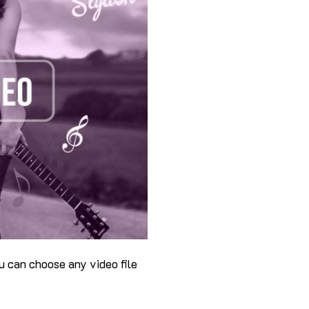
u can choose any video file