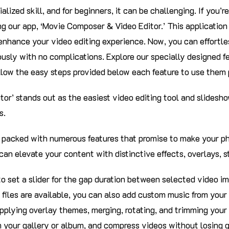
ialized skill, and for beginners, it can be challenging. If you’r
ng our app, ‘Movie Composer & Video Editor.’ This applicatio
 enhance your video editing experience. Now, you can effortle
usly with no complications. Explore our specially designed f
llow the easy steps provided below each feature to use them 
or’ stands out as the easiest video editing tool and slidesh
s.
is packed with numerous features that promise to make your ph
 can elevate your content with distinctive effects, overlays, s
 to set a slider for the gap duration between selected video im
 files are available, you can also add custom music from your
pplying overlay themes, merging, rotating, and trimming your 
 your gallery or album, and compress videos without losing qu