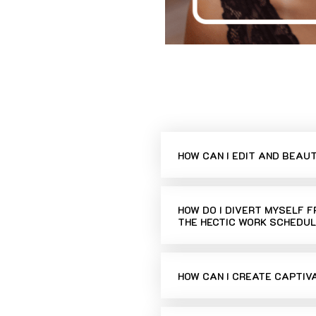
HOW CAN I EDIT AND BEAU
HOW DO I DIVERT MYSELF 
THE HECTIC WORK SCHEDUL
HOW CAN I CREATE CAPTIV