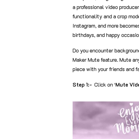
a professional video producer
functionality and a crop mode
Instagram, and more becomes
birthdays, and happy occasio
Do you encounter background
Maker Mute feature. Mute any
piece with your friends and f
Step 1:-
Click on ‘
Mute Vid