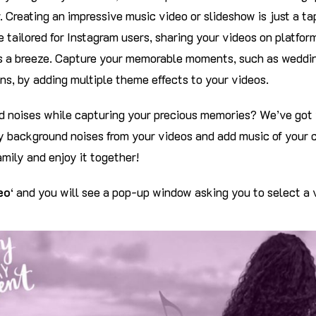
. Creating an impressive music video or slideshow is just a t
 tailored for Instagram users, sharing your videos on platfo
 a breeze. Capture your memorable moments, such as weddin
ns, by adding multiple theme effects to your videos.
 noises while capturing your precious memories? We’ve got 
 background noises from your videos and add music of your c
amily and enjoy it together!
eo
‘ and you will see a pop-up window asking you to select a v