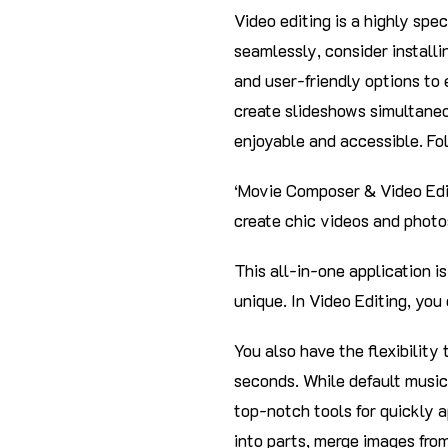
Video editing is a highly spec
seamlessly, consider installi
and user-friendly options to
create slideshows simultaneo
enjoyable and accessible. Fo
‘Movie Composer & Video Edit
create chic videos and photo
This all-in-one application 
unique. In Video Editing, you
You also have the flexibility
seconds. While default music
top-notch tools for quickly a
into parts, merge images from