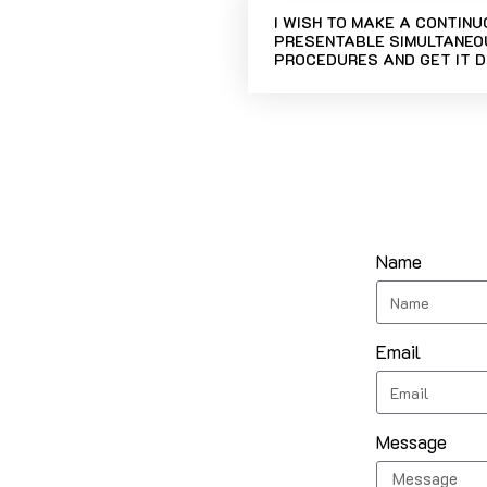
I WISH TO MAKE A CONTIN
PRESENTABLE SIMULTANEOU
PROCEDURES AND GET IT D
Name
Email
Message