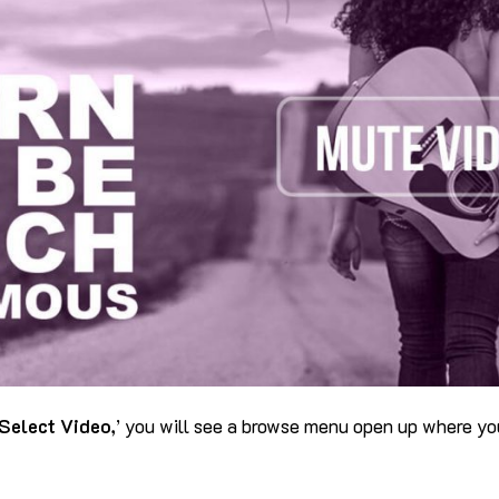
Select Video,
’ you will see a browse menu open up where yo