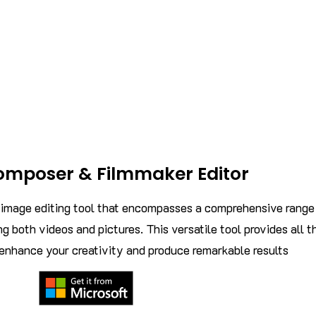
omposer & Filmmaker Editor
d image editing tool that encompasses a comprehensive range
ng both videos and pictures. This versatile tool provides all t
 enhance your creativity and produce remarkable results