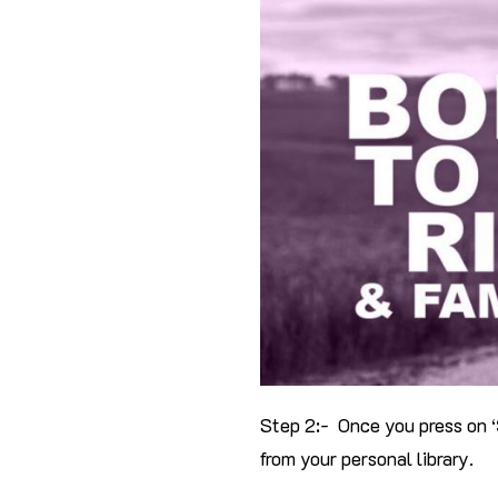
Step 2:- Once you press on ‘
from your personal library.