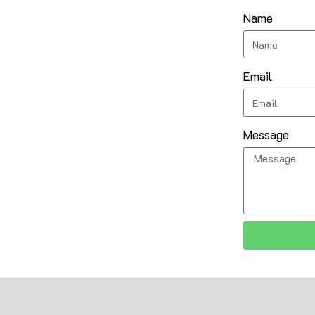
Name
Email
Message