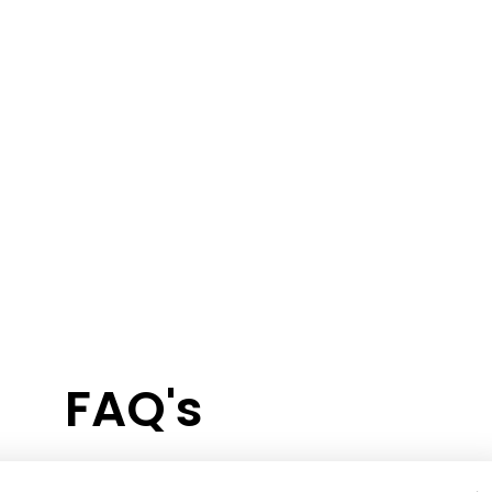
FAQ's