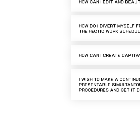
HOW CAN I EDIT AND BEAU
HOW DO I DIVERT MYSELF 
THE HECTIC WORK SCHEDUL
HOW CAN I CREATE CAPTIV
I WISH TO MAKE A CONTIN
PRESENTABLE SIMULTANEOU
PROCEDURES AND GET IT D