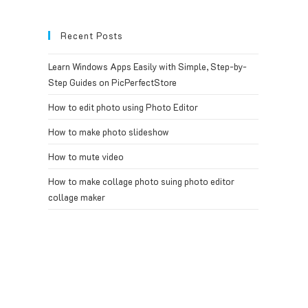
Recent Posts
Learn Windows Apps Easily with Simple, Step-by-
Step Guides on PicPerfectStore
How to edit photo using Photo Editor
How to make photo slideshow
How to mute video
How to make collage photo suing photo editor
collage maker