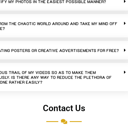
TIFY MY PHOTOS IN THE EASIEST POSSIBLE MANNER?
FROM THE CHAOTIC WORLD AROUND AND TAKE MY MIND OFF
E?
ATING POSTERS OR CREATIVE ADVERTISEMENTS FOR FREE?
UOUS TRAIL OF MY VIDEOS SO AS TO MAKE THEM
SLY. IS THERE ANY WAY TO REDUCE THE PLETHORA OF
ONE RATHER EASILY?
Contact Us