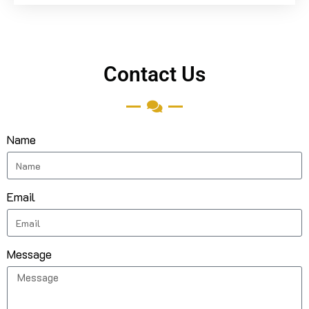
Contact Us
Name
Email
Message