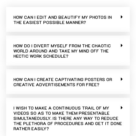
HOW CAN I EDIT AND BEAUTIFY MY PHOTOS IN
THE EASIEST POSSIBLE MANNER?
HOW DO I DIVERT MYSELF FROM THE CHAOTIC
WORLD AROUND AND TAKE MY MIND OFF THE
HECTIC WORK SCHEDULE?
HOW CAN I CREATE CAPTIVATING POSTERS OR
CREATIVE ADVERTISEMENTS FOR FREE?
I WISH TO MAKE A CONTINUOUS TRAIL OF MY
VIDEOS SO AS TO MAKE THEM PRESENTABLE
SIMULTANEOUSLY. IS THERE ANY WAY TO REDUCE
THE PLETHORA OF PROCEDURES AND GET IT DONE
RATHER EASILY?