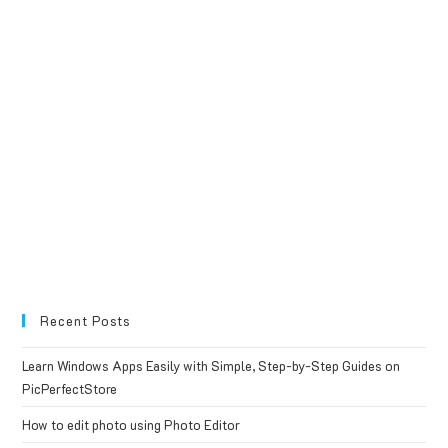
Recent Posts
Learn Windows Apps Easily with Simple, Step-by-Step Guides on
PicPerfectStore
How to edit photo using Photo Editor