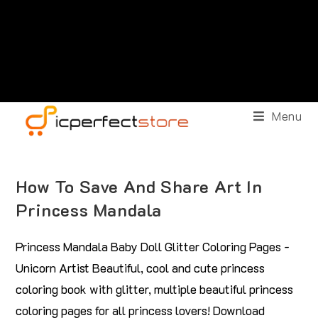
Menu
How To Save And Share Art In
Princess Mandala
Princess Mandala Baby Doll Glitter Coloring Pages -
Unicorn Artist Beautiful, cool and cute princess
coloring book with glitter, multiple beautiful princess
coloring pages for all princess lovers! Download