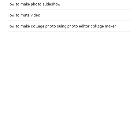
How to make photo slideshow
How to mute video
How to make collage photo suing photo editor collage maker