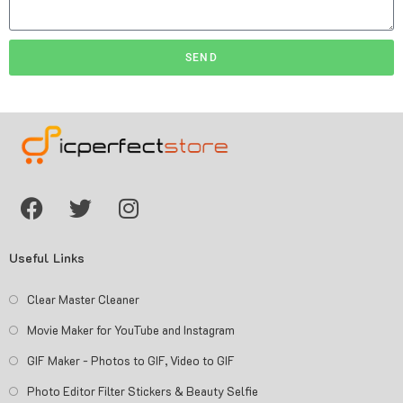
SEND
Useful Links
Clear Master Cleaner
Movie Maker for YouTube and Instagram
GIF Maker - Photos to GIF, Video to GIF
Photo Editor Filter Stickers & Beauty Selfie