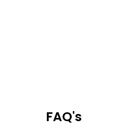
FAQ's