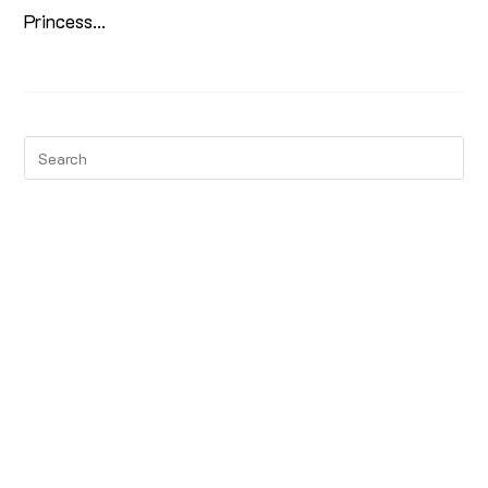
Princess…