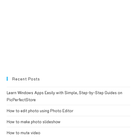
Recent Posts
Learn Windows Apps Easily with Simple, Step-by-Step Guides on
PicPerfectStore
How to edit photo using Photo Editor
How to make photo slideshow
How to mute video