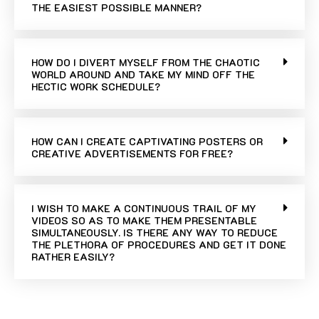
THE EASIEST POSSIBLE MANNER?
HOW DO I DIVERT MYSELF FROM THE CHAOTIC
WORLD AROUND AND TAKE MY MIND OFF THE
HECTIC WORK SCHEDULE?
HOW CAN I CREATE CAPTIVATING POSTERS OR
CREATIVE ADVERTISEMENTS FOR FREE?
I WISH TO MAKE A CONTINUOUS TRAIL OF MY
VIDEOS SO AS TO MAKE THEM PRESENTABLE
SIMULTANEOUSLY. IS THERE ANY WAY TO REDUCE
THE PLETHORA OF PROCEDURES AND GET IT DONE
RATHER EASILY?