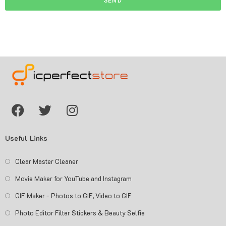
SEND
Useful Links
Clear Master Cleaner
Movie Maker for YouTube and Instagram
GIF Maker - Photos to GIF, Video to GIF
Photo Editor Filter Stickers & Beauty Selfie