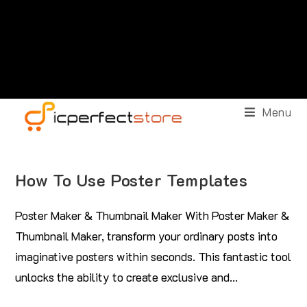
Menu
How To Use Poster Templates
Poster Maker & Thumbnail Maker With Poster Maker &
Thumbnail Maker, transform your ordinary posts into
imaginative posters within seconds. This fantastic tool
unlocks the ability to create exclusive and…