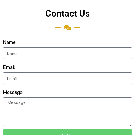
Contact Us
Name
Email
Message