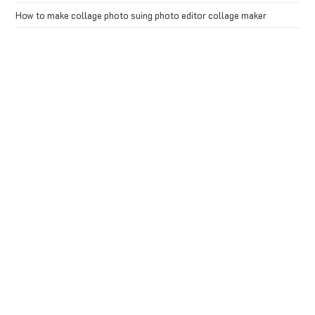
How to make collage photo suing photo editor collage maker