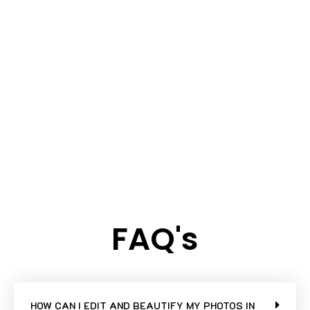
FAQ's
HOW CAN I EDIT AND BEAUTIFY MY PHOTOS IN