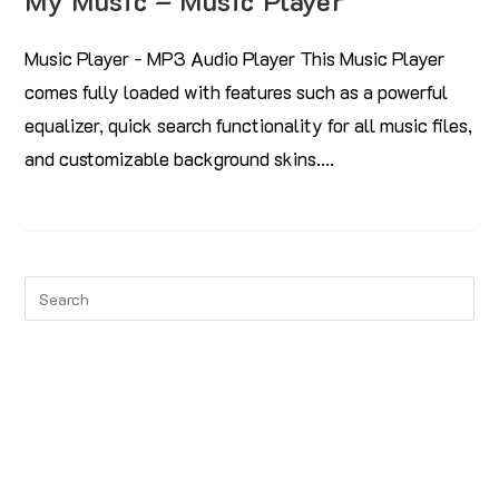
My Music – Music Player
Music Player - MP3 Audio Player This Music Player
comes fully loaded with features such as a powerful
equalizer, quick search functionality for all music files,
and customizable background skins.…