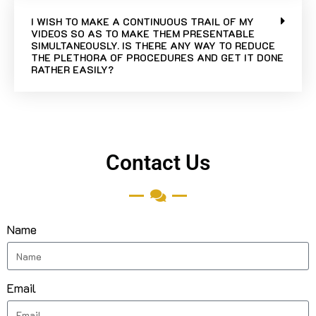
I WISH TO MAKE A CONTINUOUS TRAIL OF MY
VIDEOS SO AS TO MAKE THEM PRESENTABLE
SIMULTANEOUSLY. IS THERE ANY WAY TO REDUCE
THE PLETHORA OF PROCEDURES AND GET IT DONE
RATHER EASILY?
Contact Us
Name
Email