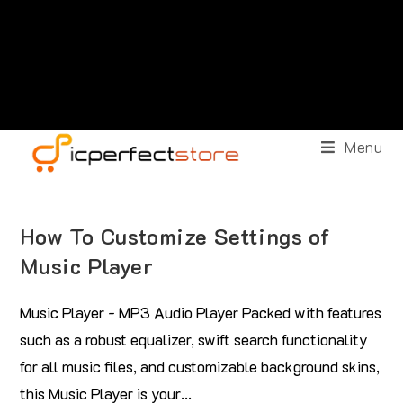
Menu
How To Customize Settings of
Music Player
Music Player - MP3 Audio Player Packed with features
such as a robust equalizer, swift search functionality
for all music files, and customizable background skins,
this Music Player is your…