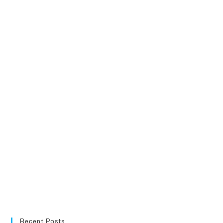
Recent Posts