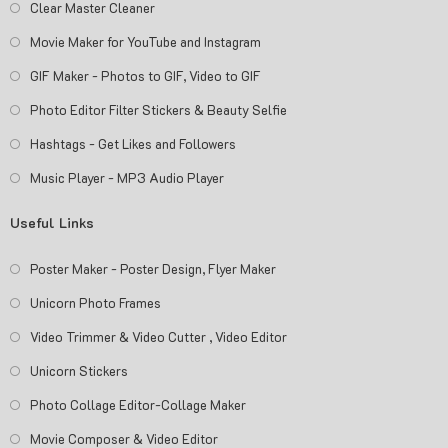
Clear Master Cleaner
Movie Maker for YouTube and Instagram
GIF Maker - Photos to GIF, Video to GIF
Photo Editor Filter Stickers & Beauty Selfie
Hashtags - Get Likes and Followers
Music Player - MP3 Audio Player
Useful Links
Poster Maker - Poster Design, Flyer Maker
Unicorn Photo Frames
Video Trimmer & Video Cutter , Video Editor
Unicorn Stickers
Photo Collage Editor-Collage Maker
Movie Composer & Video Editor