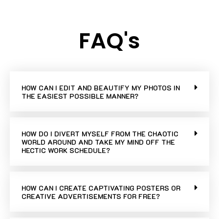
FAQ's
HOW CAN I EDIT AND BEAUTIFY MY PHOTOS IN
THE EASIEST POSSIBLE MANNER?
HOW DO I DIVERT MYSELF FROM THE CHAOTIC
WORLD AROUND AND TAKE MY MIND OFF THE
HECTIC WORK SCHEDULE?
HOW CAN I CREATE CAPTIVATING POSTERS OR
CREATIVE ADVERTISEMENTS FOR FREE?