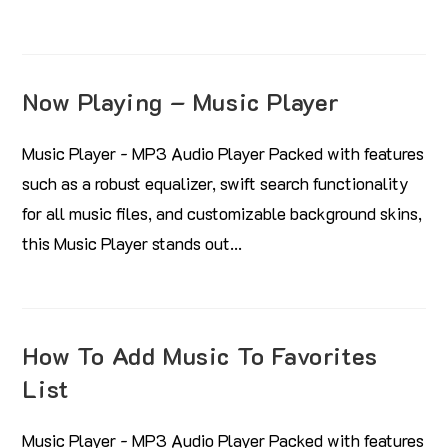
Now Playing – Music Player
Music Player - MP3 Audio Player Packed with features
such as a robust equalizer, swift search functionality
for all music files, and customizable background skins,
this Music Player stands out…
How To Add Music To Favorites
List
Music Player - MP3 Audio Player Packed with features