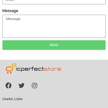
Message
SEND
Useful Links