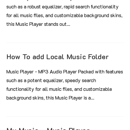
such as a robust equalizer, rapid search functionality
for all music files, and customizable background skins,
this Music Player stands out…
How To add Local Music Folder
Music Player - MP3 Audio Player Packed with features
such as a potent equalizer, speedy search
functionality for all music files, and customizable
background skins, this Music Player is a…