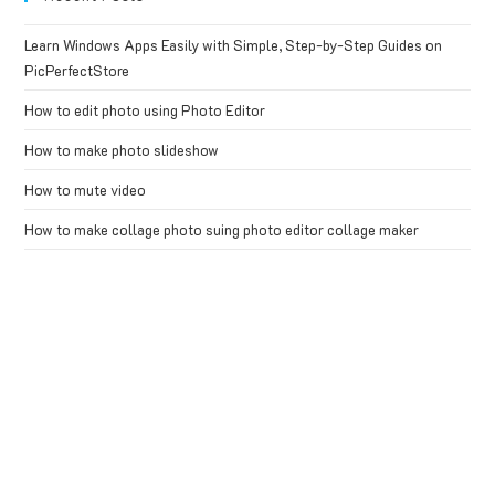
Learn Windows Apps Easily with Simple, Step-by-Step Guides on
PicPerfectStore
How to edit photo using Photo Editor
How to make photo slideshow
How to mute video
How to make collage photo suing photo editor collage maker