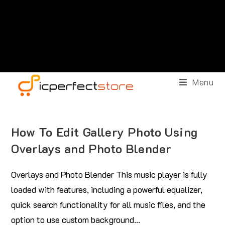
Menu
How To Edit Gallery Photo Using
Overlays and Photo Blender
Overlays and Photo Blender This music player is fully
loaded with features, including a powerful equalizer,
quick search functionality for all music files, and the
option to use custom background…