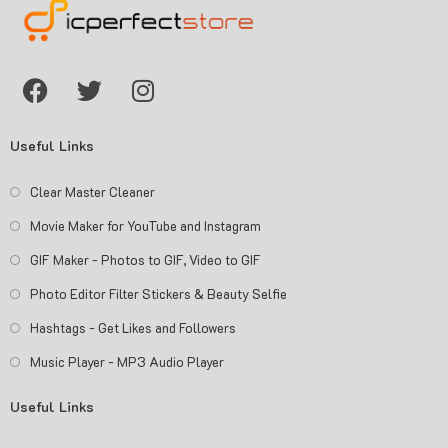
Useful Links
Clear Master Cleaner
Movie Maker for YouTube and Instagram
GIF Maker - Photos to GIF, Video to GIF
Photo Editor Filter Stickers & Beauty Selfie
Hashtags - Get Likes and Followers
Music Player - MP3 Audio Player
Useful Links