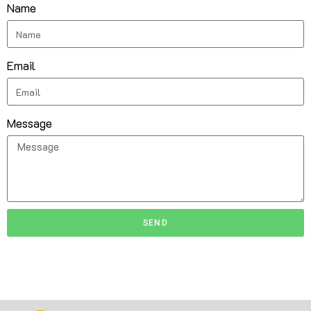
Name
Email
Message
SEND