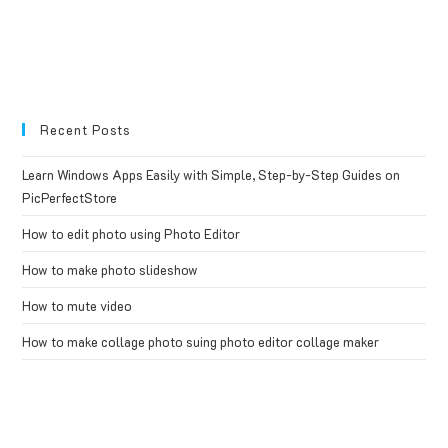
Recent Posts
Learn Windows Apps Easily with Simple, Step-by-Step Guides on
PicPerfectStore
How to edit photo using Photo Editor
How to make photo slideshow
How to mute video
How to make collage photo suing photo editor collage maker