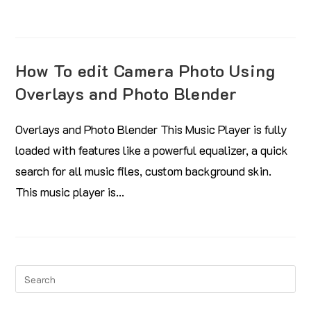
How To edit Camera Photo Using
Overlays and Photo Blender
Overlays and Photo Blender This Music Player is fully
loaded with features like a powerful equalizer, a quick
search for all music files, custom background skin.
This music player is…