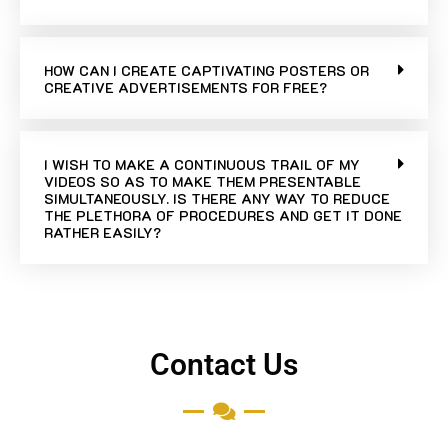
HOW CAN I CREATE CAPTIVATING POSTERS OR
CREATIVE ADVERTISEMENTS FOR FREE?
I WISH TO MAKE A CONTINUOUS TRAIL OF MY
VIDEOS SO AS TO MAKE THEM PRESENTABLE
SIMULTANEOUSLY. IS THERE ANY WAY TO REDUCE
THE PLETHORA OF PROCEDURES AND GET IT DONE
RATHER EASILY?
Contact Us