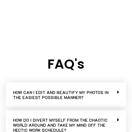
FAQ's
HOW CAN I EDIT AND BEAUTIFY MY PHOTOS IN
THE EASIEST POSSIBLE MANNER?
HOW DO I DIVERT MYSELF FROM THE CHAOTIC
WORLD AROUND AND TAKE MY MIND OFF THE
HECTIC WORK SCHEDULE?