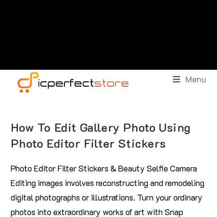
Menu
How To Edit Gallery Photo Using
Photo Editor Filter Stickers
Photo Editor Filter Stickers & Beauty Selfie Camera
Editing images involves reconstructing and remodeling
digital photographs or illustrations. Turn your ordinary
photos into extraordinary works of art with Snap