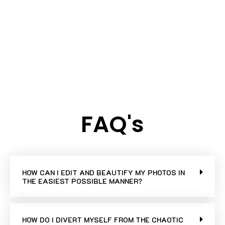
FAQ's
HOW CAN I EDIT AND BEAUTIFY MY PHOTOS IN
THE EASIEST POSSIBLE MANNER?
HOW DO I DIVERT MYSELF FROM THE CHAOTIC