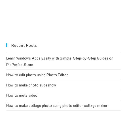
Recent Posts
Learn Windows Apps Easily with Simple, Step-by-Step Guides on
PicPerfectStore
How to edit photo using Photo Editor
How to make photo slideshow
How to mute video
How to make collage photo suing photo editor collage maker