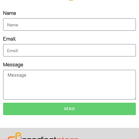
Name
Email
Message
SEND