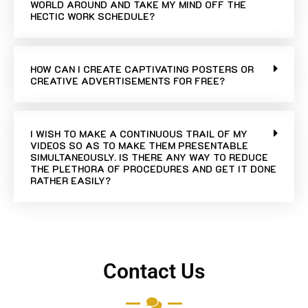
WORLD AROUND AND TAKE MY MIND OFF THE
HECTIC WORK SCHEDULE?
HOW CAN I CREATE CAPTIVATING POSTERS OR
CREATIVE ADVERTISEMENTS FOR FREE?
I WISH TO MAKE A CONTINUOUS TRAIL OF MY
VIDEOS SO AS TO MAKE THEM PRESENTABLE
SIMULTANEOUSLY. IS THERE ANY WAY TO REDUCE
THE PLETHORA OF PROCEDURES AND GET IT DONE
RATHER EASILY?
Contact Us