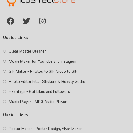
Useful Links
Clear Master Cleaner
Movie Maker for YouTube and Instagram
GIF Maker - Photos to GIF, Video to GIF
Photo Editor Filter Stickers & Beauty Selfie
Hashtags - Get Likes and Followers
Music Player - MP3 Audio Player
Useful Links
Poster Maker - Poster Design, Flyer Maker