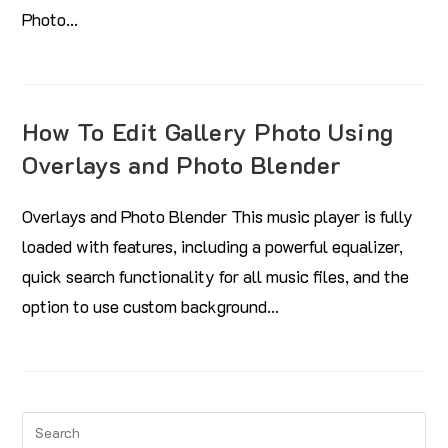
Photo…
How To Edit Gallery Photo Using
Overlays and Photo Blender
Overlays and Photo Blender This music player is fully
loaded with features, including a powerful equalizer,
quick search functionality for all music files, and the
option to use custom background…